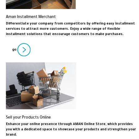
Aman Installment Merchant
Differentiate your company from competitors by offering easy installment
services to attract more customers. Enjoy a wide range of flexible
installment solutions that encourage customers to make purchases.
go
Sell your Products Online
Enhance your online presence through AMAN Online Store, which provides
you with a dedicated space to showcase your products and strengthen your
brand.