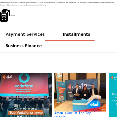
Aman is proud of its extensive network, which includes over 200,000 merchants and 150,000 terminals "POS" nationwide. This reflects our commitment to providing comprehensive
financial solutions that meet market needs with precision and efficiency.
150,000
Payment Services
Installments
Business Finance
Aman Is One Of The Top 10