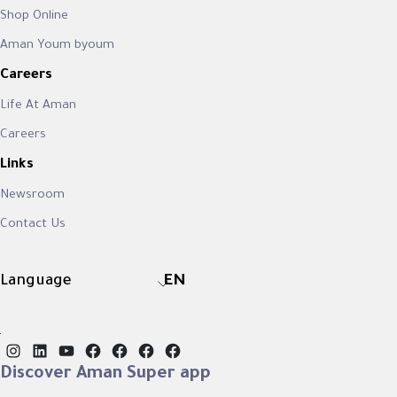
Shop Online
Aman Youm byoum
Careers
Life At Aman
Careers
Links
Newsroom
Contact Us
Language
EN
Instagram
LinkedIn
YouTube
Facebook
Facebook
Facebook
Facebook
Discover Aman Super app