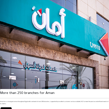
1
More than 250 branches for Aman
Aman has a strong presence throughout Egypt with a network of over 250 branches, supported by excellent customer service available 24/7 to meet the precise and efficient needs of
its clients.