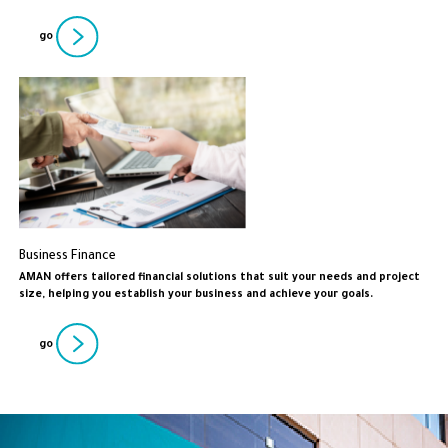
go
Business Finance
AMAN offers tailored financial solutions that suit your needs and project
size, helping you establish your business and achieve your goals.
go