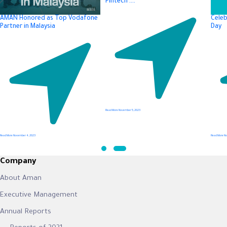
Fintech ….
AMAN Honored as Top Vodafone
Celeb
Partner in Malaysia
Day
Read More
November 5, 2023
Read More
November 4, 2023
Read More
No
Company
About Aman
Executive Management
Annual Reports