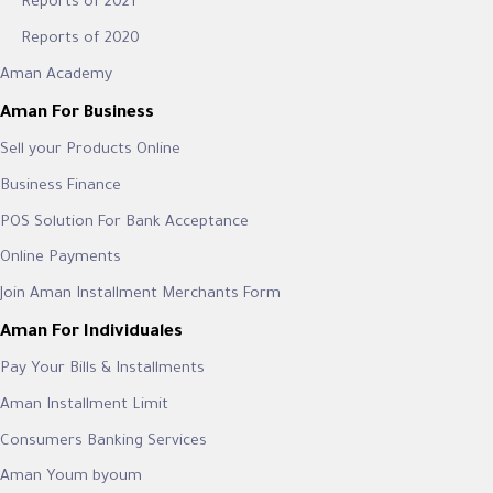
Reports of 2021
Reports of 2020
Aman Academy
Aman For Business
Sell your Products Online
Business Finance
POS Solution For Bank Acceptance
Online Payments
Join Aman Installment Merchants Form
Aman For Individuales
Pay Your Bills & Installments
Aman Installment Limit
Consumers Banking Services
Aman Youm byoum