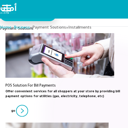
Aman For Business
Aman For Individuals
Home
Business
Payment Soutions
Installments
»
»
»
Payment Soutions
POS Solution For Bill Payments
Offer convenient services for all shoppers at your store by providing bill
payment options for utilities (gas, electricity, telephone, etc)
go