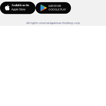
All rights reserved@Aman Holding corp