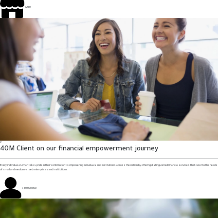
+250
2
40M Client on our financial empowerment journey
Every individual at Aman takes pride in their contribution to empowering individuals and institutions across the nation by offering distinguished financial services that cater to the needs
of small and medium-sized enterprises and institutions.
+40 000,000