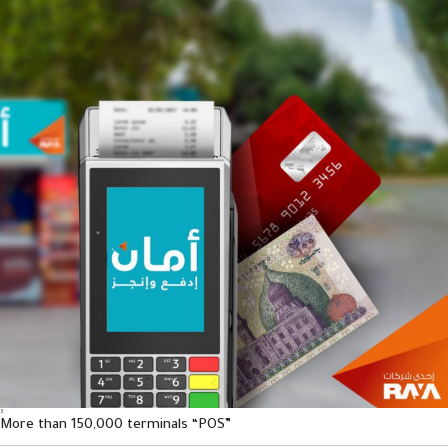
3
More than 150,000 terminals “POS”