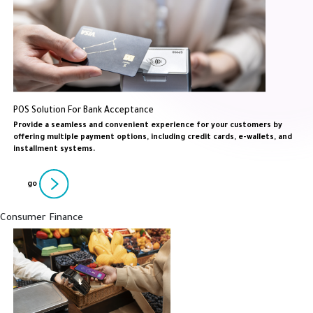
POS Solution For Bank Acceptance
Provide a seamless and convenient experience for your customers by
offering multiple payment options, including credit cards, e-wallets, and
installment systems.
go
Consumer Finance